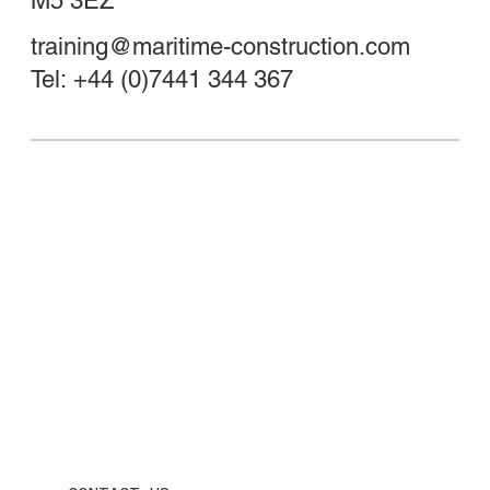
M5 3EZ
training@maritime-construction.com
Tel: +44 (0)7441 344 367