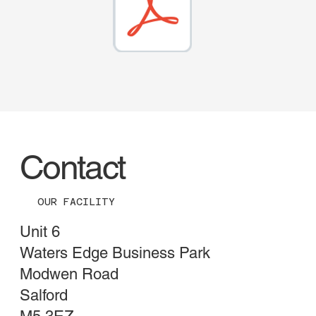
Contact
OUR FACILITY
Unit 6
Waters Edge Business Park
Modwen Road
Salford