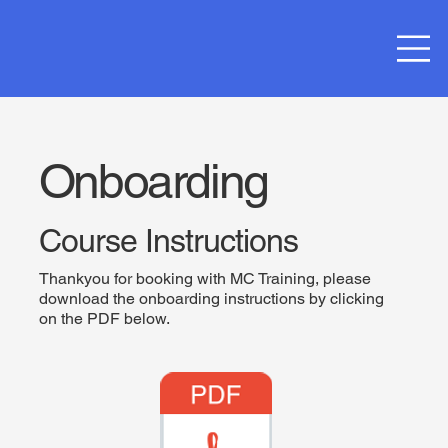
Onboarding
Course Instructions
Thankyou for booking with MC Training, please
download the onboarding instructions by clicking
on the PDF below.