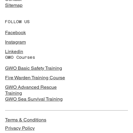
Sitemap
FOLLOW US
Facebook
Instagram
Linkedin
GWO Courses
GWO Basic Safety Training
Fire Warden Training Course
GWO Advanced Rescue
Training
GWO Sea Survival Training
Terms & Conditions
Privacy Policy