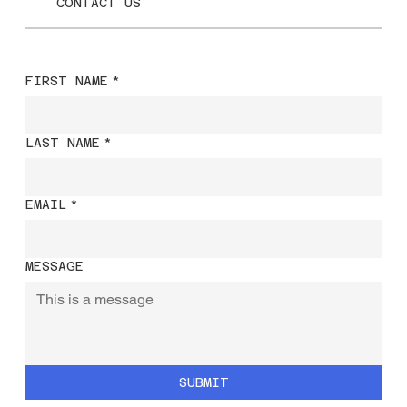
CONTACT US
FIRST NAME
*
LAST NAME
*
EMAIL
*
MESSAGE
SUBMIT