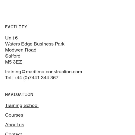
FACILITY
Unit 6
Waters Edge Business Park
Modwen Road
Salford
M5 3EZ
training@maritime-construction.com
Tel: +44 (0)7441 344 367
NAVIGATION
Training School
Courses
About us
Contact