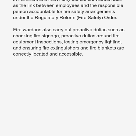
as the link between employees and the responsible
person accountable for fire safety arrangements
under the Regulatory Reform (Fire Safety) Order.
Fire wardens also carry out proactive duties such as
checking fire signage, proactive duties around fire
equipment inspections, testing emergency lighting,
and ensuring fire extinguishers and fire blankets are
correctly located and accessible.