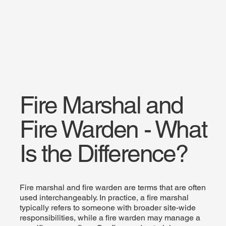
Fire Marshal and
Fire Warden - What
Is the Difference?
Fire marshal and fire warden are terms that are often
used interchangeably. In practice, a fire marshal
typically refers to someone with broader site-wide
responsibilities, while a fire warden may manage a