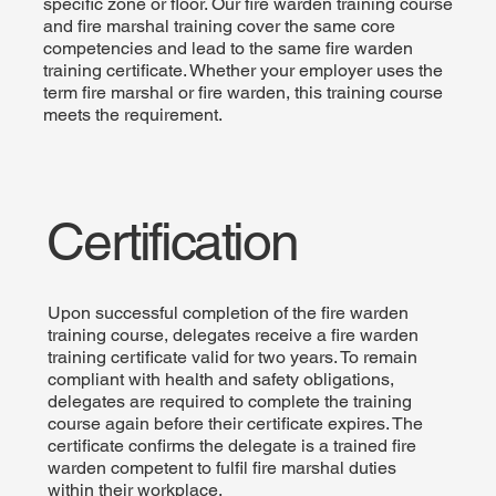
specific zone or floor. Our fire warden training course
and fire marshal training cover the same core
competencies and lead to the same fire warden
training certificate. Whether your employer uses the
term fire marshal or fire warden, this training course
meets the requirement.
Certification
Upon successful completion of the fire warden
training course, delegates receive a fire warden
training certificate valid for two years. To remain
compliant with health and safety obligations,
delegates are required to complete the training
course again before their certificate expires. The
certificate confirms the delegate is a trained fire
warden competent to fulfil fire marshal duties
within their workplace.