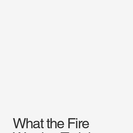
What the Fire