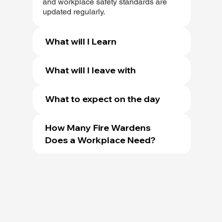
and workplace safety standards are
updated regularly.
What will I Learn
What will I leave with
What to expect on the day
How Many Fire Wardens
Does a Workplace Need?