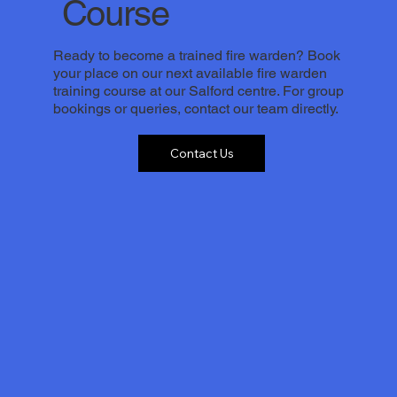
Course
Ready to become a trained fire warden? Book
your place on our next available fire warden
training course at our Salford centre. For group
bookings or queries, contact our team directly.
Contact Us