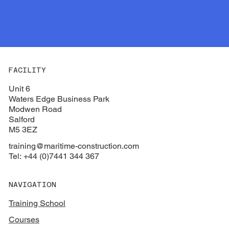
FACILITY
Unit 6
Waters Edge Business Park
Modwen Road
Salford
M5 3EZ
training@maritime-construction.com
Tel: +44 (0)7441 344 367
NAVIGATION
Training School
Courses