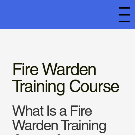
Menu
Fire Warden
Training Course
What Is a Fire
Warden Training