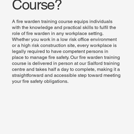
Course?
A fire warden training course equips individuals
with the knowledge and practical skills to fulfil the
role of fire warden in any workplace setting.
Whether you work in a low risk office environment
or a high risk construction site, every workplace is
legally required to have competent persons in
place to manage fire safety. Our fire warden training
course is delivered in person at our Salford training
centre and takes half a day to complete, making it a
straightforward and accessible step toward meeting
your fire safety obligations.