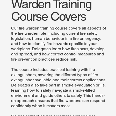
Warden Training
Course Covers
Our fire warden training course covers all aspects of
the fire warden role, including current fire safety
legislation, human behaviour in a fire emergency,
and how to identify fire hazards specific to your
workplace. Delegates learn how fires start, develop,
and spread, and how correct control measures and
fire prevention practices reduce risk.
The course includes practical training with fire
extinguishers, covering the different types of fire
extinguisher available and their correct applications.
Delegates also take part in smoke evacuation drills,
learning how to safely navigate a smoke-filled
environment and guide others to safety. This hands-
on approach ensures that fire wardens can respond
confidently when it matters most.