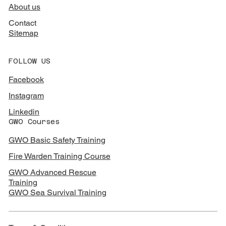
About us
Contact
Sitemap
FOLLOW US
Facebook
Instagram
Linkedin
GWO Courses
GWO Basic Safety Training
Fire Warden Training Course
GWO Advanced Rescue
Training
GWO Sea Survival Training