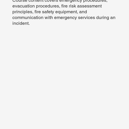
Course content covers emergency procedures,
evacuation procedures, fire risk assessment
principles, fire safety equipment, and
communication with emergency services during an
incident.