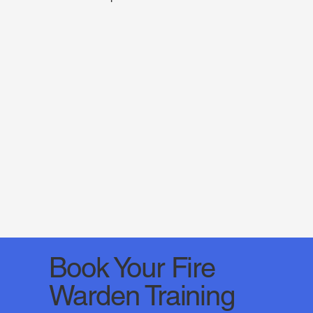
Book Your Fire
Warden Training