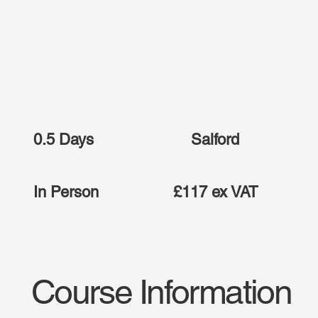
0.5 Days
Salford
In Person
£117 ex VAT
Course Information