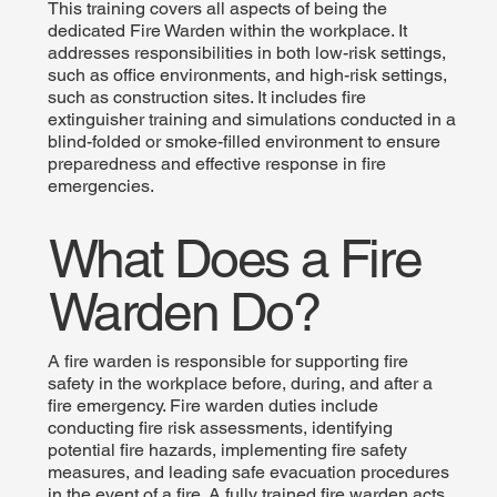
This training covers all aspects of being the
dedicated Fire Warden within the workplace. It
addresses responsibilities in both low-risk settings,
such as office environments, and high-risk settings,
such as construction sites. It includes fire
extinguisher training and simulations conducted in a
blind-folded or smoke-filled environment to ensure
preparedness and effective response in fire
emergencies.
What Does a Fire
Warden Do?
A fire warden is responsible for supporting fire
safety in the workplace before, during, and after a
fire emergency. Fire warden duties include
conducting fire risk assessments, identifying
potential fire hazards, implementing fire safety
measures, and leading safe evacuation procedures
in the event of a fire. A fully trained fire warden acts