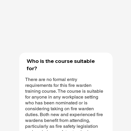
Who is the course suitable
for?
There are no formal entry
requirements for this fire warden
training course. The course is suitable
for anyone in any workplace setting
who has been nominated or is
considering taking on fire warden
duties. Both new and experienced fire
wardens benefit from attending,
particularly as fire safety legislation